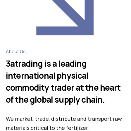
About Us
3atrading is a leading
international physical
commodity trader at the heart
of the global supply chain.
We market, trade, distribute and transport raw
materials critical to the fertilizer,