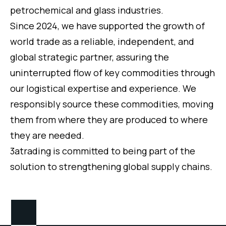
petrochemical and glass industries.
Since 2024, we have supported the growth of
world trade as a reliable, independent, and
global strategic partner, assuring the
uninterrupted flow of key commodities through
our logistical expertise and experience. We
responsibly source these commodities, moving
them from where they are produced to where
they are needed.
3atrading is committed to being part of the
solution to strengthening global supply chains.