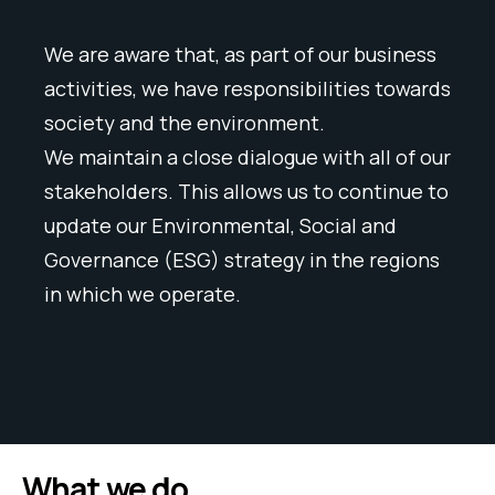
We are aware that, as part of our business
activities, we have responsibilities towards
society and the environment.
We maintain a close dialogue with all of our
stakeholders. This allows us to continue to
update our Environmental, Social and
Governance (ESG) strategy in the regions
in which we operate.
What we do