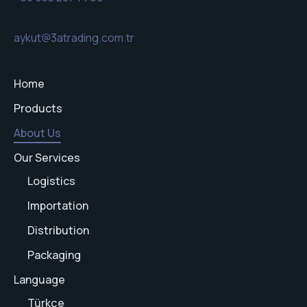
aykut@3atrading.com.tr
Home
Products
About Us
Our Services
Logistics
Importation
Distribution
Packaging
Language
Türkçe