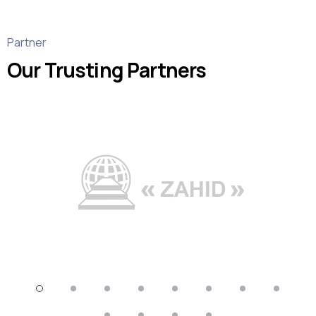
Partner
Our Trusting Partners