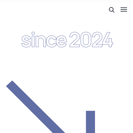
since 2024