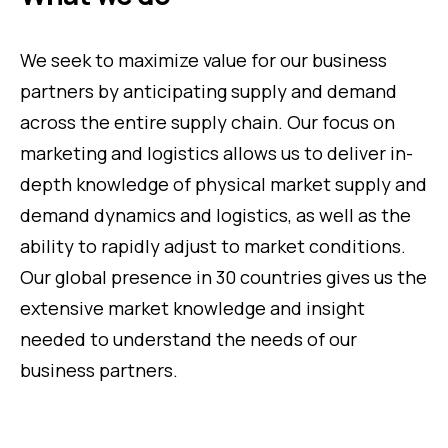
We seek to maximize value for our business
partners by anticipating supply and demand
across the entire supply chain. Our focus on
marketing and logistics allows us to deliver in-
depth knowledge of physical market supply and
demand dynamics and logistics, as well as the
ability to rapidly adjust to market conditions.
Our global presence in 30 countries gives us the
extensive market knowledge and insight
needed to understand the needs of our
business partners.