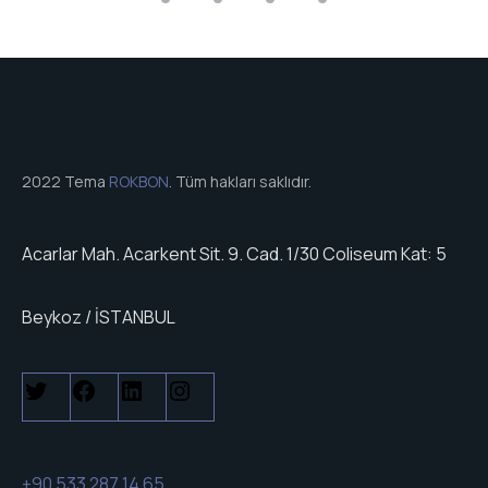
2022 Tema
ROKBON
. Tüm hakları saklıdır.
Acarlar Mah. Acarkent Sit. 9. Cad. 1/30 Coliseum Kat: 5
Beykoz / İSTANBUL
+90 533 287 14 65