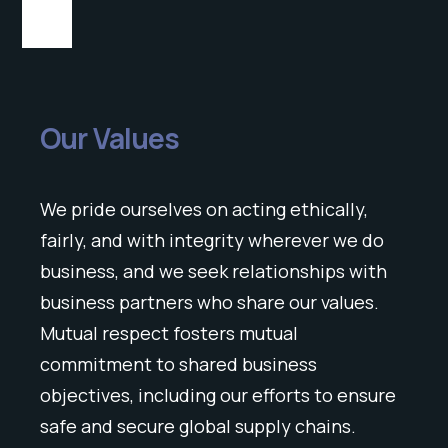
Our Values
We pride ourselves on acting ethically,
fairly, and with integrity wherever we do
business, and we seek relationships with
business partners who share our values.
Mutual respect fosters mutual
commitment to shared business
objectives, including our efforts to ensure
safe and secure global supply chains.