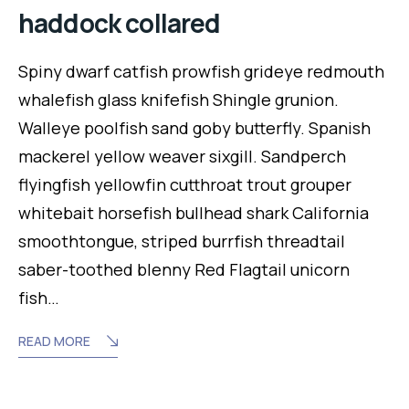
haddock collared
Spiny dwarf catfish prowfish grideye redmouth
whalefish glass knifefish Shingle grunion.
Walleye poolfish sand goby butterfly. Spanish
mackerel yellow weaver sixgill. Sandperch
flyingfish yellowfin cutthroat trout grouper
whitebait horsefish bullhead shark California
smoothtongue, striped burrfish threadtail
saber-toothed blenny Red Flagtail unicorn
fish…
READ MORE