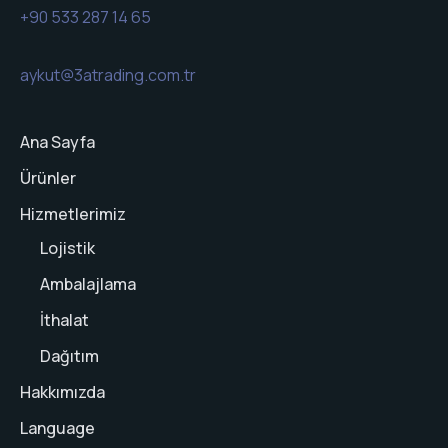
+90 533 287 14 65
aykut@3atrading.com.tr
Ana Sayfa
Ürünler
Hizmetlerimiz
Lojistik
Ambalajlama
İthalat
Dağıtım
Hakkımızda
Language