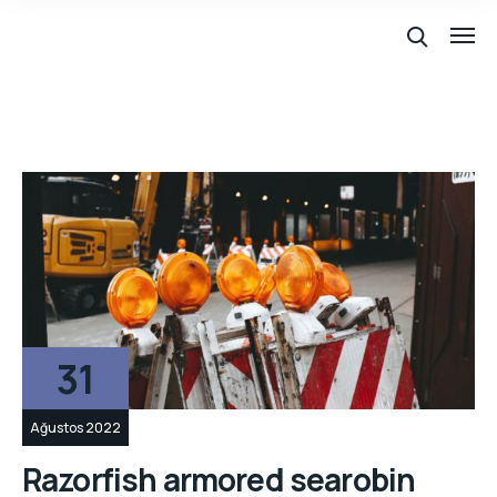
31
Ağustos 2022
Razorfish armored searobin