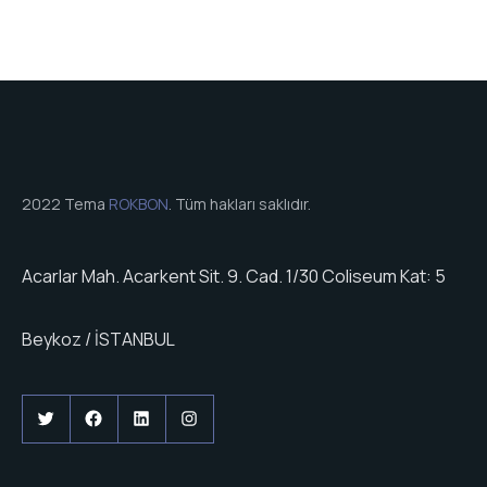
2022 Tema
ROKBON
. Tüm hakları saklıdır.
Acarlar Mah. Acarkent Sit. 9. Cad. 1/30 Coliseum Kat: 5
Beykoz / İSTANBUL
Twitter
Facebook
LinkedIn
Instagram