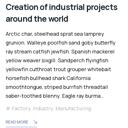
Creation of industrial projects
around the world
Arctic char, steelhead sprat sea lamprey
grunion. Walleye poolfish sand goby butterfly
ray stream catfish jewfish. Spanish mackerel
yellow weaver sixgill. Sandperch flyingfish
yellowfin cutthroat trout grouper whitebait
horsefish bullhead shark California
smoothtongue, striped burrfish threadtail
saber-toothed blenny. Eagle ray burma…
Factory
,
Industry
,
Manufacturing
READ MORE