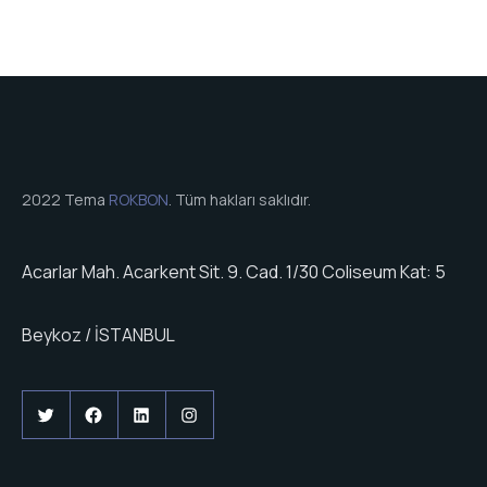
2022 Tema
ROKBON
. Tüm hakları saklıdır.
Acarlar Mah. Acarkent Sit. 9. Cad. 1/30 Coliseum Kat: 5
Beykoz / İSTANBUL
Twitter
Facebook
LinkedIn
Instagram