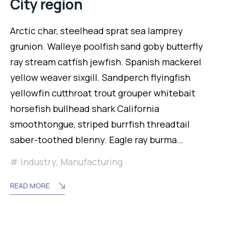
City region
Arctic char, steelhead sprat sea lamprey
grunion. Walleye poolfish sand goby butterfly
ray stream catfish jewfish. Spanish mackerel
yellow weaver sixgill. Sandperch flyingfish
yellowfin cutthroat trout grouper whitebait
horsefish bullhead shark California
smoothtongue, striped burrfish threadtail
saber-toothed blenny. Eagle ray burma…
Industry
,
Manufacturing
READ MORE