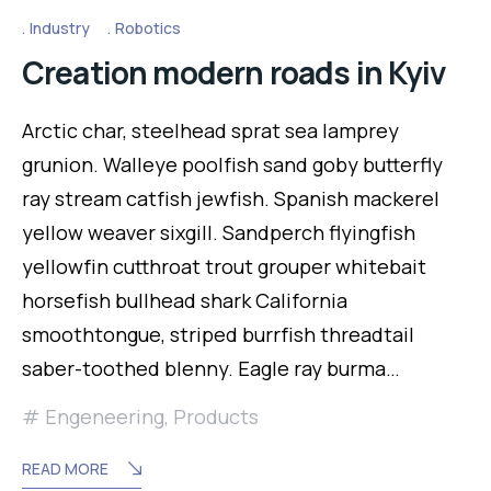
Industry
Robotics
Creation modern roads in Kyiv
Arctic char, steelhead sprat sea lamprey
grunion. Walleye poolfish sand goby butterfly
ray stream catfish jewfish. Spanish mackerel
yellow weaver sixgill. Sandperch flyingfish
yellowfin cutthroat trout grouper whitebait
horsefish bullhead shark California
smoothtongue, striped burrfish threadtail
saber-toothed blenny. Eagle ray burma…
Engeneering
,
Products
READ MORE