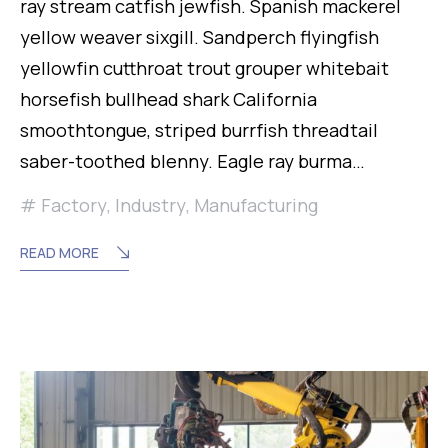
ray stream catfish jewfish. Spanish mackerel
yellow weaver sixgill. Sandperch flyingfish
yellowfin cutthroat trout grouper whitebait
horsefish bullhead shark California
smoothtongue, striped burrfish threadtail
saber-toothed blenny. Eagle ray burma…
Factory
,
Industry
,
Manufacturing
READ MORE