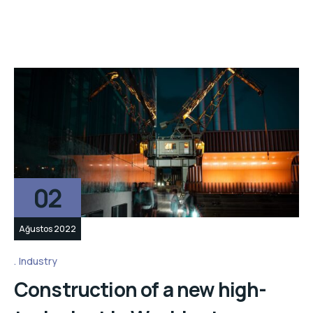
02
Ağustos 2022
Industry
Construction of a new high-