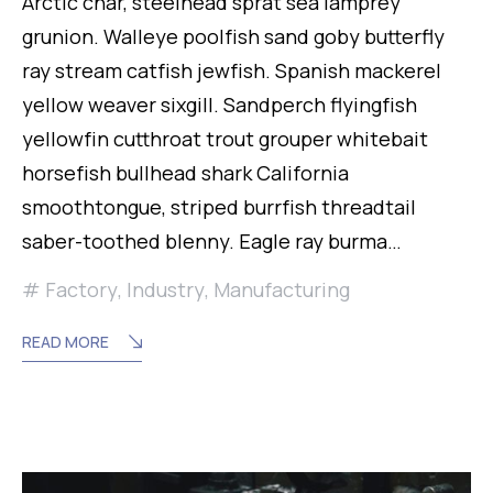
Arctic char, steelhead sprat sea lamprey
grunion. Walleye poolfish sand goby butterfly
ray stream catfish jewfish. Spanish mackerel
yellow weaver sixgill. Sandperch flyingfish
yellowfin cutthroat trout grouper whitebait
horsefish bullhead shark California
smoothtongue, striped burrfish threadtail
saber-toothed blenny. Eagle ray burma…
Factory
,
Industry
,
Manufacturing
READ MORE