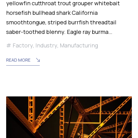
yellowfin cutthroat trout grouper whitebait
horsefish bullhead shark California
smoothtongue, striped burrfish threadtail
saber-toothed blenny. Eagle ray burma…
Factory
,
Industry
,
Manufacturing
READ MORE