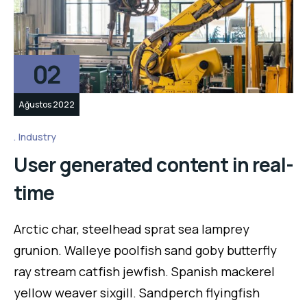
02
Ağustos 2022
Industry
User generated content in real-
time
Arctic char, steelhead sprat sea lamprey
grunion. Walleye poolfish sand goby butterfly
ray stream catfish jewfish. Spanish mackerel
yellow weaver sixgill. Sandperch flyingfish