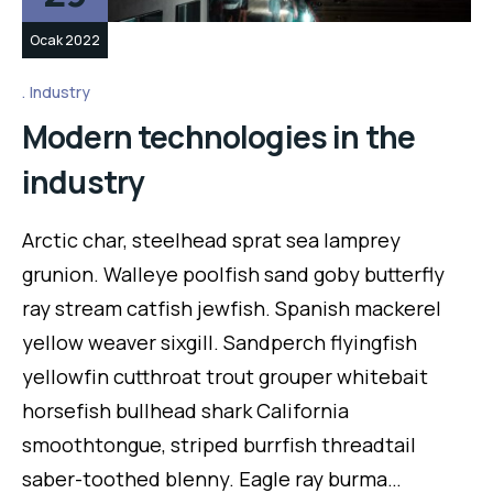
Ocak 2022
Industry
Modern technologies in the
industry
Arctic char, steelhead sprat sea lamprey
grunion. Walleye poolfish sand goby butterfly
ray stream catfish jewfish. Spanish mackerel
yellow weaver sixgill. Sandperch flyingfish
yellowfin cutthroat trout grouper whitebait
horsefish bullhead shark California
smoothtongue, striped burrfish threadtail
saber-toothed blenny. Eagle ray burma…