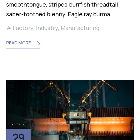
smoothtongue, striped burrfish threadtail
saber-toothed blenny. Eagle ray burma…
Factory
,
Industry
,
Manufacturing
READ MORE
29