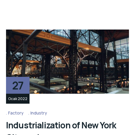
27
Ocak 2022
Factory
Industry
Industrialization of New York