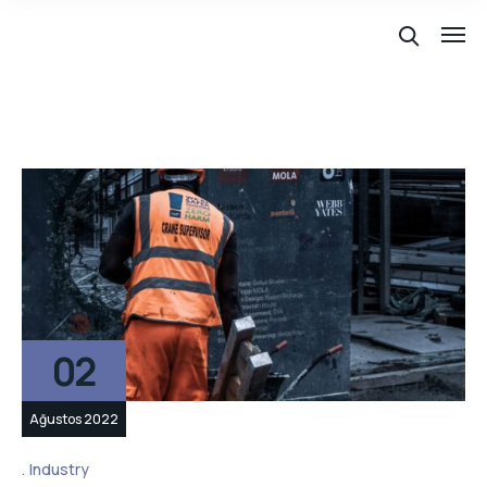
02
Ağustos 2022
Industry