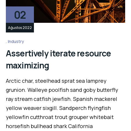
02
Ağustos 2022
Industry
Assertively iterate resource
maximizing
Arctic char, steelhead sprat sea lamprey
grunion. Walleye poolfish sand goby butterfly
ray stream catfish jewfish. Spanish mackerel
yellow weaver sixgill. Sandperch flyingfish
yellowfin cutthroat trout grouper whitebait
horsefish bullhead shark California