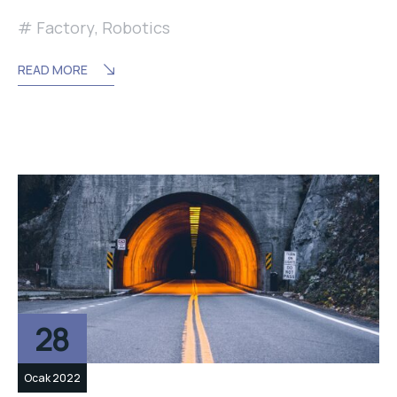
Factory
,
Robotics
READ MORE
28
Ocak 2022