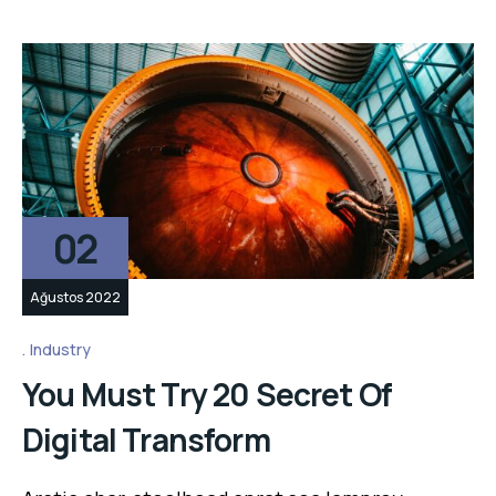
02
Ağustos 2022
Industry
You Must Try 20 Secret Of
Digital Transform