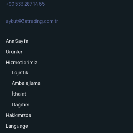
+90 533 287 14 65
aykut@3atrading.com.tr
Ana Sayfa
Ürünler
Hizmetlerimiz
Lojistik
Ambalajlama
İthalat
Dağıtım
Hakkımızda
Language