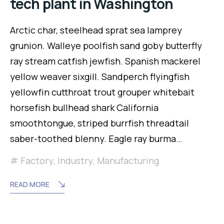
tech plant in Washington
Arctic char, steelhead sprat sea lamprey
grunion. Walleye poolfish sand goby butterfly
ray stream catfish jewfish. Spanish mackerel
yellow weaver sixgill. Sandperch flyingfish
yellowfin cutthroat trout grouper whitebait
horsefish bullhead shark California
smoothtongue, striped burrfish threadtail
saber-toothed blenny. Eagle ray burma…
Factory
,
Industry
,
Manufacturing
READ MORE