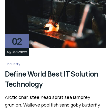
02
Ağustos 2022
Industry
Define World Best IT Solution
Technology
Arctic char, steelhead sprat sea lamprey
grunion. Walleye poolfish sand goby butterfly