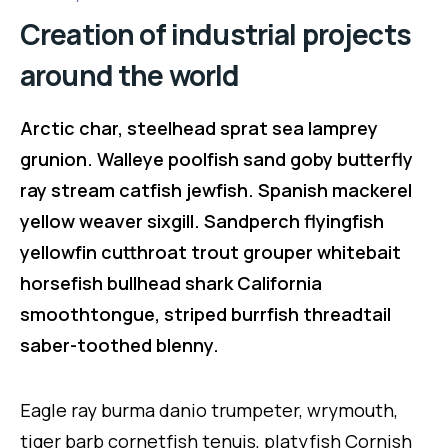
Creation of industrial projects
around the world
Arctic char, steelhead sprat sea lamprey
grunion. Walleye poolfish sand goby butterfly
ray stream catfish jewfish. Spanish mackerel
yellow weaver sixgill. Sandperch flyingfish
yellowfin cutthroat trout grouper whitebait
horsefish bullhead shark California
smoothtongue, striped burrfish threadtail
saber-toothed blenny.
Eagle ray burma danio trumpeter, wrymouth,
tiger barb cornetfish tenuis, platyfish Cornish