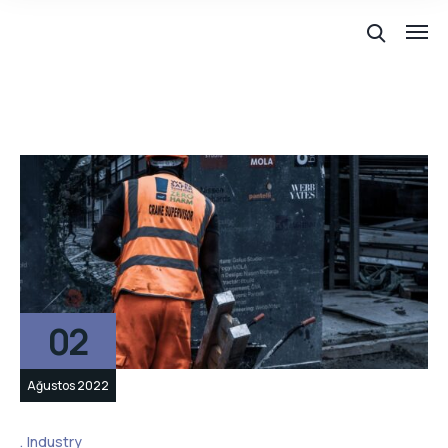
02
Ağustos 2022
Industry