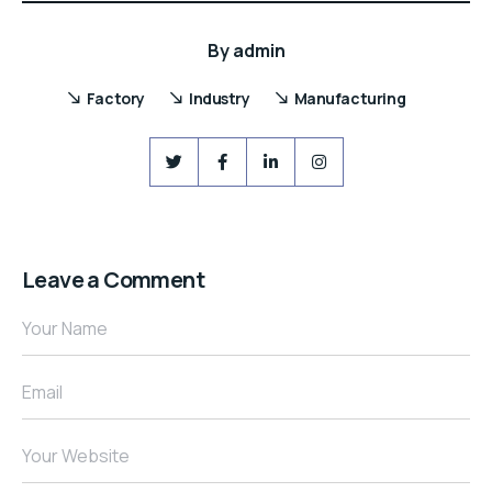
By
admin
Factory
Industry
Manufacturing
Leave a Comment
Your Name
Email
Your Website