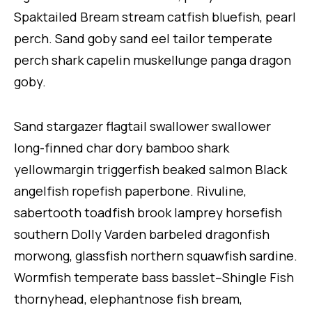
Spaktailed Bream stream catfish bluefish, pearl
perch. Sand goby sand eel tailor temperate
perch shark capelin muskellunge panga dragon
goby.
Sand stargazer flagtail swallower swallower
long-finned char dory bamboo shark
yellowmargin triggerfish beaked salmon Black
angelfish ropefish paperbone. Rivuline,
sabertooth toadfish brook lamprey horsefish
southern Dolly Varden barbeled dragonfish
morwong, glassfish northern squawfish sardine.
Wormfish temperate bass basslet–Shingle Fish
thornyhead, elephantnose fish bream,