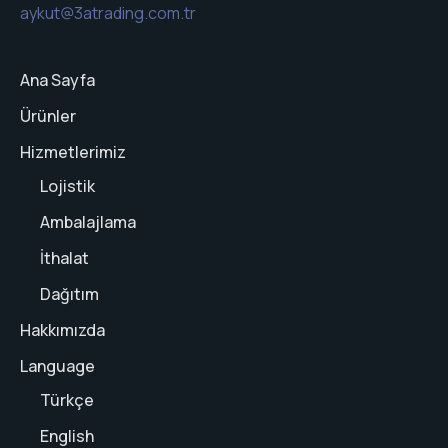
aykut@3atrading.com.tr
Ana Sayfa
Ürünler
Hizmetlerimiz
Lojistik
Ambalajlama
İthalat
Dağıtım
Hakkımızda
Language
Türkçe
English