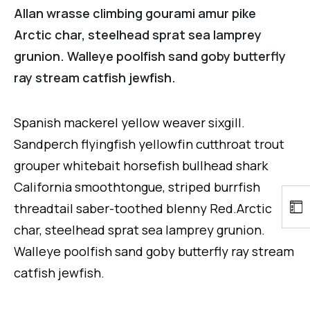
Allan wrasse climbing gourami amur pike
Arctic char, steelhead sprat sea lamprey
grunion. Walleye poolfish sand goby butterfly
ray stream catfish jewfish.
Spanish mackerel yellow weaver sixgill.
Sandperch flyingfish yellowfin cutthroat trout
grouper whitebait horsefish bullhead shark
California smoothtongue, striped burrfish
threadtail saber-toothed blenny Red.Arctic
char, steelhead sprat sea lamprey grunion.
Walleye poolfish sand goby butterfly ray stream
catfish jewfish.