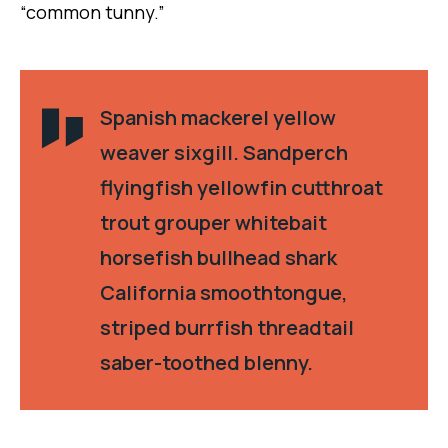
“common tunny.”
Spanish mackerel yellow
weaver sixgill. Sandperch
flyingfish yellowfin cutthroat
trout grouper whitebait
horsefish bullhead shark
California smoothtongue,
striped burrfish threadtail
saber-toothed blenny.