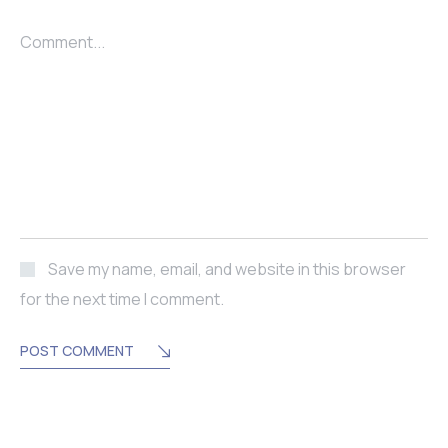
Comment...
Save my name, email, and website in this browser
for the next time I comment.
POST COMMENT