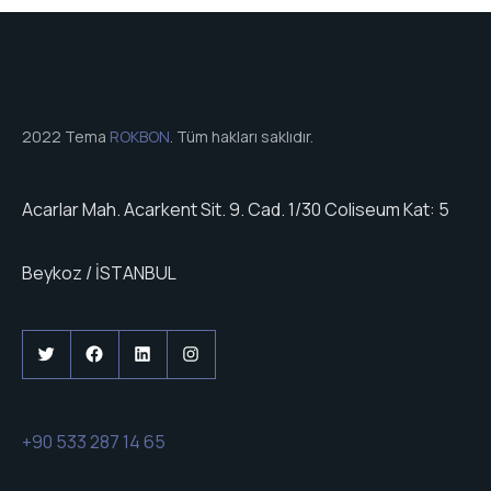
2022 Tema
ROKBON
. Tüm hakları saklıdır.
Acarlar Mah. Acarkent Sit. 9. Cad. 1/30 Coliseum Kat: 5
Beykoz / İSTANBUL
Twitter
Facebook
LinkedIn
Instagram
+90 533 287 14 65