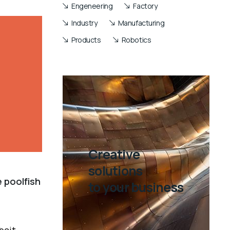
Engeneering
Factory
Industry
Manufacturing
Products
Robotics
Creative
solutions
 poolfish
to your business