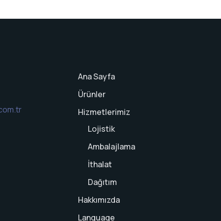
Ana Sayfa
Ürünler
com.tr
Hizmetlerimiz
Lojistik
Ambalajlama
İthalat
Dağıtım
Hakkımızda
Language