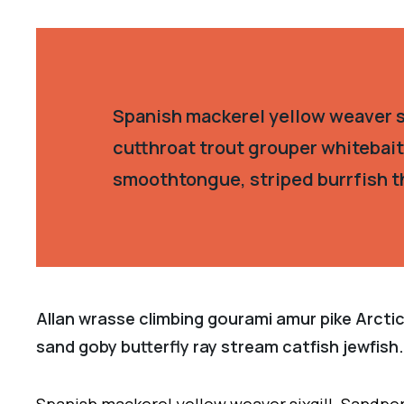
Spanish mackerel yellow weaver si
cutthroat trout grouper whitebait
smoothtongue, striped burrfish t
Allan wrasse climbing gourami amur pike Arctic
sand goby butterfly ray stream catfish jewfish.