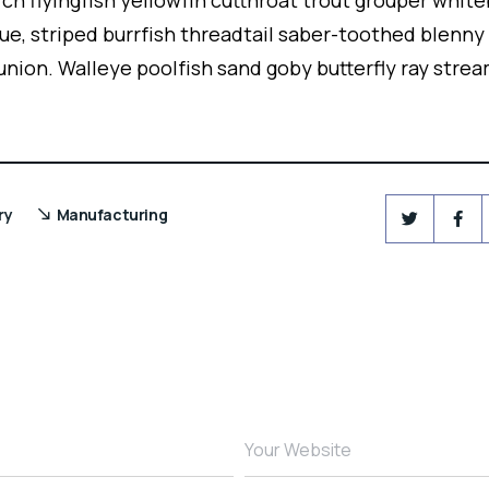
ch flyingfish yellowfin cutthroat trout grouper white
ue, striped burrfish threadtail saber-toothed blenny
union. Walleye poolfish sand goby butterfly ray strea
ry
Manufacturing
Your Website