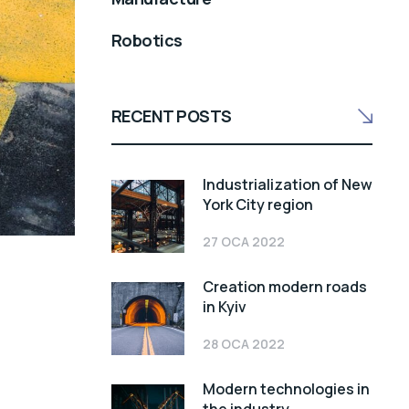
Robotics
RECENT POSTS
Industrialization of New
York City region
27 OCA 2022
Creation modern roads
in Kyiv
28 OCA 2022
Modern technologies in