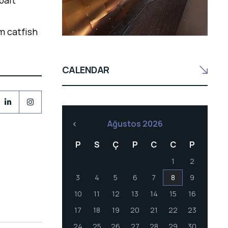
bait
m catfish
CALENDAR
Ağustos 2026
P
S
Ç
P
C
C
P
1
2
3
4
5
6
7
8
9
10
11
12
13
14
15
16
17
18
19
20
21
22
23
24
25
26
27
28
29
30