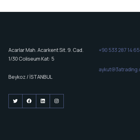
Acarlar Mah. Acarkent Sit. 9. Cad.
+90 533 287 14 65
1/30 Coliseum Kat: 5
aykut@3atrading.
Beykoz / İSTANBUL
Twitter
Facebook
LinkedIn
Instagram