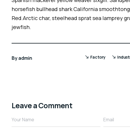
Spanish mackerel yellow weaver sixgill. Sandper
horsefish bullhead shark California smoothtong
Red.Arctic char, steelhead sprat sea lamprey gr
jewfish.
Factory
Indust
By
admin
Leave a Comment
Your Name
Email