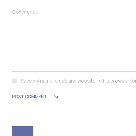
Comment...
Save my name, email, and website in this browser fo
POST COMMENT