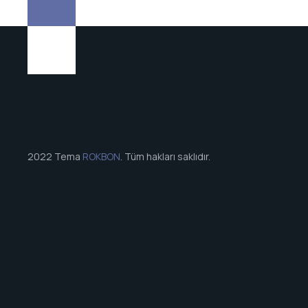
2022 Tema
ROKBON
. Tüm hakları saklıdır.