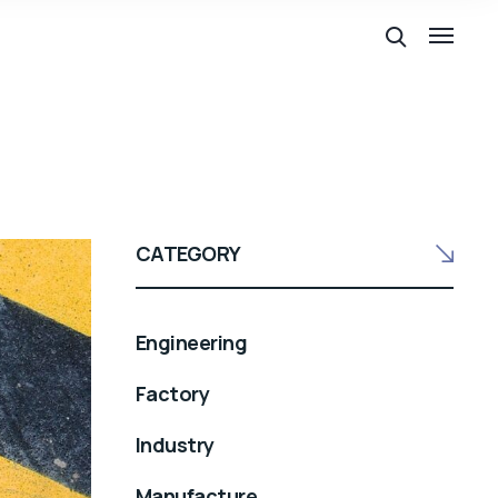
CATEGORY
Engineering
Factory
Industry
Manufacture