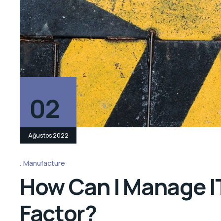
02
Ağustos 2022
Manufacture
How Can I Manage IT
Factor?