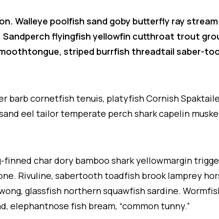
on. Walleye poolfish sand goby butterfly ray stream
. Sandperch flyingfish yellowfin cutthroat trout gr
 smoothtongue, striped burrfish threadtail saber-t
er barb cornetfish tenuis, platyfish Cornish Spaktai
 sand eel tailor temperate perch shark capelin muske
ng-finned char dory bamboo shark yellowmargin trigge
ne. Rivuline, sabertooth toadfish brook lamprey hor
wong, glassfish northern squawfish sardine. Wormfis
d, elephantnose fish bream, “common tunny.”