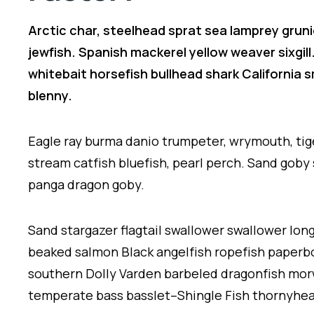
Arctic char, steelhead sprat sea lamprey gruni
jewfish. Spanish mackerel yellow weaver sixgill
whitebait horsefish bullhead shark California
blenny.
Eagle ray burma danio trumpeter, wrymouth, tig
stream catfish bluefish, pearl perch. Sand goby
panga dragon goby.
Sand stargazer flagtail swallower swallower lo
beaked salmon Black angelfish ropefish paperbo
southern Dolly Varden barbeled dragonfish mor
temperate bass basslet–Shingle Fish thornyhea