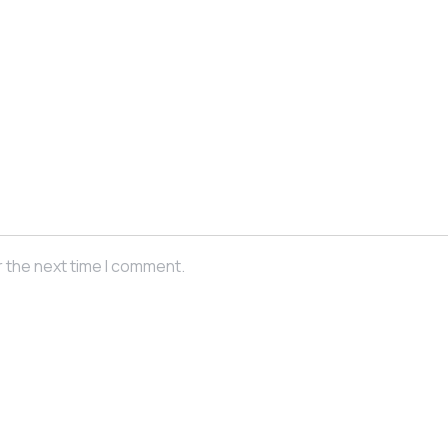
r the next time I comment.