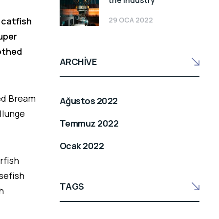
the industry
29 OCA 2022
 catfish
ouper
oothed
ARCHIVE
led Bream
Ağustos 2022
llunge
Temmuz 2022
Ocak 2022
rfish
sefish
TAGS
h