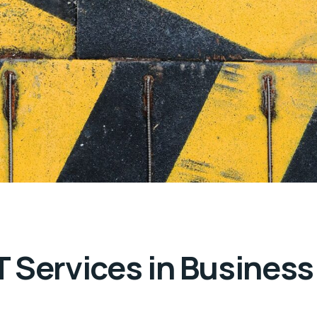
 Services in Business