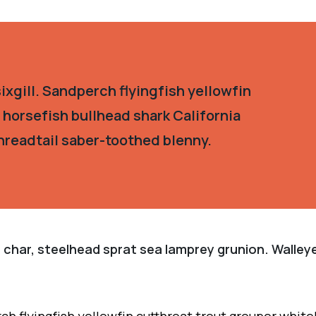
xgill. Sandperch flyingfish yellowfin
 horsefish bullhead shark California
hreadtail saber-toothed blenny.
 char, steelhead sprat sea lamprey grunion. Walleye