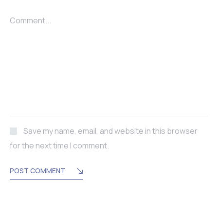
Comment...
Save my name, email, and website in this browser
for the next time I comment.
POST COMMENT