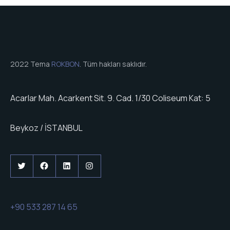
2022 Tema
ROKBON
. Tüm hakları saklıdır.
Acarlar Mah. Acarkent Sit. 9. Cad. 1/30 Coliseum Kat: 5
Beykoz / İSTANBUL
Twitter
Facebook
LinkedIn
Instagram
+90 533 287 14 65