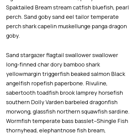
Spaktailed Bream stream catfish bluefish, pearl
perch. Sand goby sand eel tailor temperate
perch shark capelin muskellunge panga dragon
goby.
Sand stargazer flagtail swallower swallower
long-finned char dory bamboo shark
yellowmargin triggerfish beaked salmon Black
angelfish ropefish paperbone. Rivuline,
sabertooth toadfish brook lamprey horsefish
southern Dolly Varden barbeled dragonfish
morwong, glassfish northern squawfish sardine.
Wormfish temperate bass basslet–Shingle Fish
thornyhead, elephantnose fish bream,