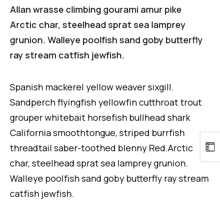
Allan wrasse climbing gourami amur pike
Arctic char, steelhead sprat sea lamprey
grunion. Walleye poolfish sand goby butterfly
ray stream catfish jewfish.
Spanish mackerel yellow weaver sixgill.
Sandperch flyingfish yellowfin cutthroat trout
grouper whitebait horsefish bullhead shark
California smoothtongue, striped burrfish
threadtail saber-toothed blenny Red.Arctic
char, steelhead sprat sea lamprey grunion.
Walleye poolfish sand goby butterfly ray stream
catfish jewfish.