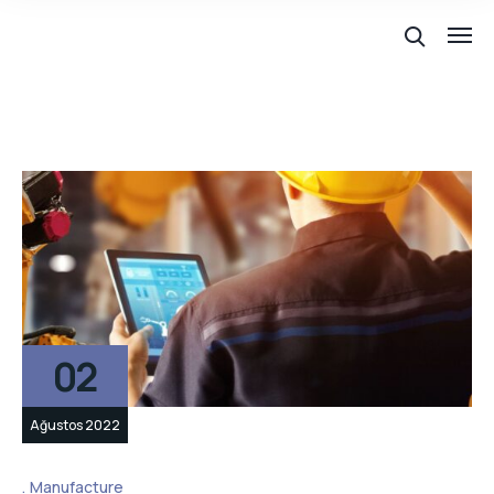
02
Ağustos 2022
Manufacture