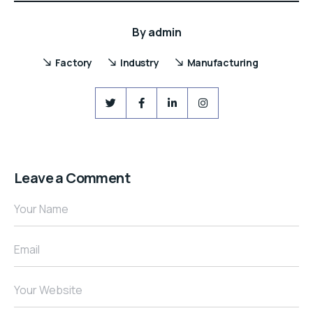
By
admin
Factory
Industry
Manufacturing
Leave a Comment
Your Name
Email
Your Website