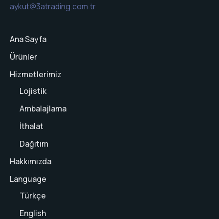
aykut@3atrading.com.tr
Ana Sayfa
Ürünler
Hizmetlerimiz
Lojistik
Ambalajlama
İthalat
Dağıtım
Hakkımızda
Language
Türkçe
English