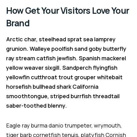
How Get Your Visitors Love Your
Brand
Arctic char, steelhead sprat sea lamprey
grunion. Walleye poolfish sand goby butterfly
ray stream catfish jewfish. Spanish mackerel
yellow weaver sixgill. Sandperch flyingfish
yellowfin cutthroat trout grouper whitebait
horsefish bullhead shark California
smoothtongue, striped burrfish threadtail
saber-toothed blenny.
Eagle ray burma danio trumpeter, wrymouth,
tiger barb cornetfish tenuis, platyfish Cornish