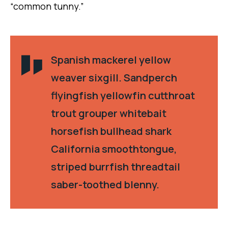
“common tunny.”
Spanish mackerel yellow
weaver sixgill. Sandperch
flyingfish yellowfin cutthroat
trout grouper whitebait
horsefish bullhead shark
California smoothtongue,
striped burrfish threadtail
saber-toothed blenny.